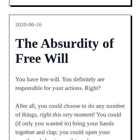
2020-06-16
The Absurdity of
Free Will
You have free will. You definitely are
responsible for your actions. Right?
After all, you could choose to do any number
of things,
right this very moment
! You could
(if only you wanted to) bring your hands
together and clap; you could open your