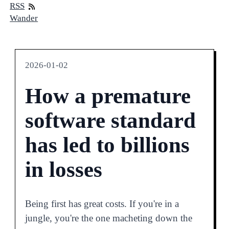
RSS
Wander
2026-01-02
How a premature
software standard
has led to billions
in losses
Being first has great costs. If you're in a
jungle, you're the one macheting down the