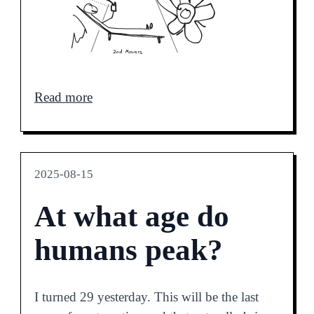
Read more
2025-08-15
At what age do
humans peak?
I turned 29 yesterday. This will be the last