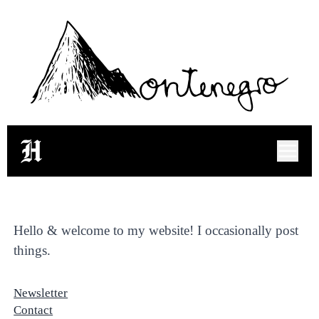
Hugo Montenegro's Bl
Hello & welcome to my website! I occasionally post
things.
Newsletter
Contact