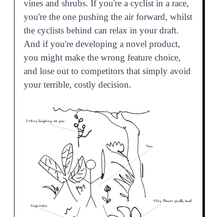
vines and shrubs. If you're a cyclist in a race,
you're the one pushing the air forward, whilst
the cyclists behind can relax in your draft.
And if you're developing a novel product,
you might make the wrong feature choice,
and lose out to competitors that simply avoid
your terrible, costly decision.