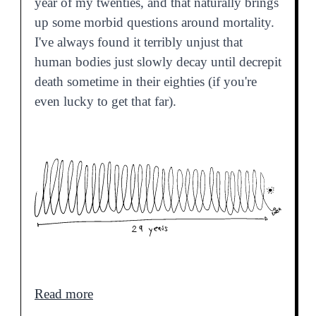
year of my twenties, and that naturally brings
up some morbid questions around mortality.
I've always found it terribly unjust that
human bodies just slowly decay until decrepit
death sometime in their eighties (if you're
even lucky to get that far).
Read more