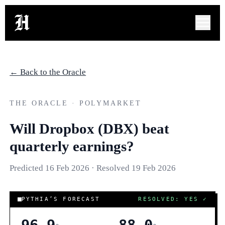
← Back to the Oracle
THE ORACLE · POLYMARKET
Will Dropbox (DBX) beat
quarterly earnings?
Predicted
16 Feb 2026
· Resolved
19 Feb 2026
COR
PYTHIA’S FORECAST
RESOLVED: YES
✓