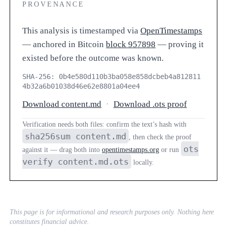
PROVENANCE
This analysis is timestamped via
OpenTimestamps
— anchored in Bitcoin
block 957898
— proving it
existed before the outcome was known.
SHA-256: 0b4e580d110b3ba058e858dcbeb4a812811
4b32a6b01038d46e62e8801a04ee4
Download content.md
·
Download .ots proof
Verification needs both files: confirm the text’s hash with
sha256sum content.md
, then check the proof
ots
against it — drag both into
opentimestamps.org
or run
verify content.md.ots
locally.
This page is for informational and research purposes only. Nothing here
constitutes financial advice.