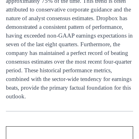
approximately 75% of the time. This trend is often
attributed to conservative corporate guidance and the
nature of analyst consensus estimates. Dropbox has
demonstrated a consistent pattern of performance,
having exceeded non-GAAP earnings expectations in
seven of the last eight quarters. Furthermore, the
company has maintained a perfect record of beating
consensus estimates over the most recent four-quarter
period. These historical performance metrics,
combined with the sector-wide tendency for earnings
beats, provide the primary factual foundation for this
outlook.