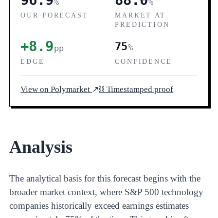
96.9
88.0
%
%
OUR FORECAST
MARKET AT
PREDICTION
+8.9
75
%
pp
EDGE
CONFIDENCE
View on Polymarket
↗
⛓ Timestamped proof
Analysis
The analytical basis for this forecast begins with the
broader market context, where S&P 500 technology
companies historically exceed earnings estimates