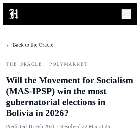
← Back to the Oracle
THE ORACLE · POLYMARKET
Will the Movement for Socialism
(MAS-IPSP) win the most
gubernatorial elections in
Bolivia in 2026?
Predicted
16 Feb 2026
· Resolved
22 Mar 2026