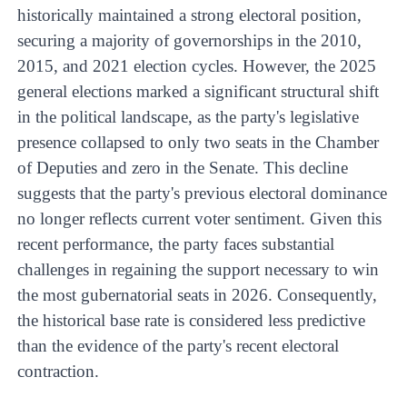
historically maintained a strong electoral position,
securing a majority of governorships in the 2010,
2015, and 2021 election cycles. However, the 2025
general elections marked a significant structural shift
in the political landscape, as the party's legislative
presence collapsed to only two seats in the Chamber
of Deputies and zero in the Senate. This decline
suggests that the party's previous electoral dominance
no longer reflects current voter sentiment. Given this
recent performance, the party faces substantial
challenges in regaining the support necessary to win
the most gubernatorial seats in 2026. Consequently,
the historical base rate is considered less predictive
than the evidence of the party's recent electoral
contraction.