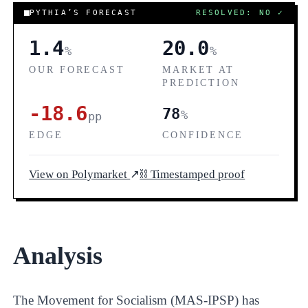
COR
PYTHIA’S FORECAST
RESOLVED: NO
✓
1.4
20.0
%
%
OUR FORECAST
MARKET AT
PREDICTION
-18.6
78
%
pp
EDGE
CONFIDENCE
View on Polymarket
↗
⛓ Timestamped proof
Analysis
The Movement for Socialism (MAS-IPSP) has