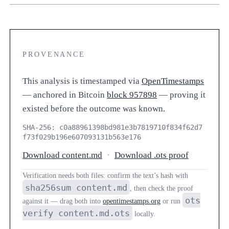
PROVENANCE
This analysis is timestamped via
OpenTimestamps
— anchored in Bitcoin
block 957898
— proving it
existed before the outcome was known.
SHA-256: c0a88961398bd981e3b7819710f834f62d7
f73f029b196e607093131b563e176
Download content.md
·
Download .ots proof
Verification needs both files: confirm the text’s hash with
sha256sum content.md
, then check the proof
ots
against it — drag both into
opentimestamps.org
or run
verify content.md.ots
locally.