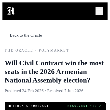
← Back to the Oracle
THE ORACLE · POLYMARKET
Will Civil Contract win the most
seats in the 2026 Armenian
National Assembly election?
Predicted
24 Feb 2026
· Resolved
7 Jun 2026
COR
PYTHIA’S FORECAST
RESOLVED: YES
✓