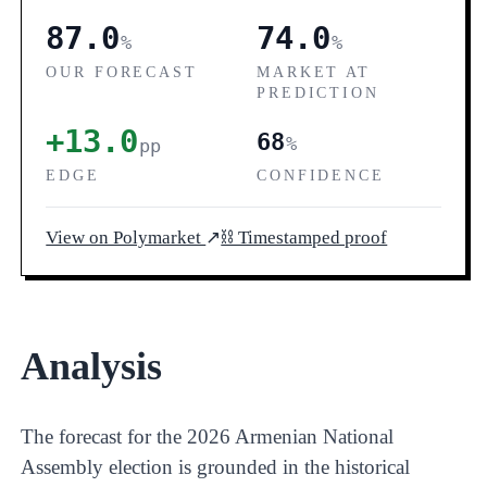
87.0
74.0
%
%
OUR FORECAST
MARKET AT
PREDICTION
+13.0
68
%
pp
EDGE
CONFIDENCE
View on Polymarket
↗
⛓ Timestamped proof
Analysis
The forecast for the 2026 Armenian National
Assembly election is grounded in the historical