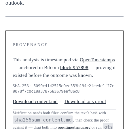
outlook.
PROVENANCE
This analysis is timestamped via
OpenTimestamps
— anchored in Bitcoin
block 957898
— proving it
existed before the outcome was known.
SHA-256: 5099c4142515e0ec353b194e2fce4e1f27c
9078f7c0c19a3787563679eef86c8
Download content.md
·
Download .ots proof
Verification needs both files: confirm the text’s hash with
sha256sum content.md
, then check the proof
ots
against it — drag both into
opentimestamps.org
or run