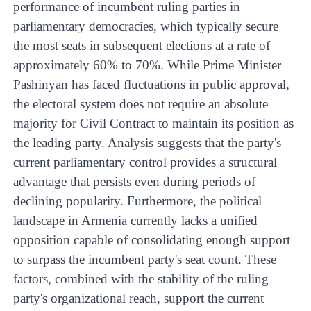
performance of incumbent ruling parties in
parliamentary democracies, which typically secure
the most seats in subsequent elections at a rate of
approximately 60% to 70%. While Prime Minister
Pashinyan has faced fluctuations in public approval,
the electoral system does not require an absolute
majority for Civil Contract to maintain its position as
the leading party. Analysis suggests that the party's
current parliamentary control provides a structural
advantage that persists even during periods of
declining popularity. Furthermore, the political
landscape in Armenia currently lacks a unified
opposition capable of consolidating enough support
to surpass the incumbent party's seat count. These
factors, combined with the stability of the ruling
party's organizational reach, support the current