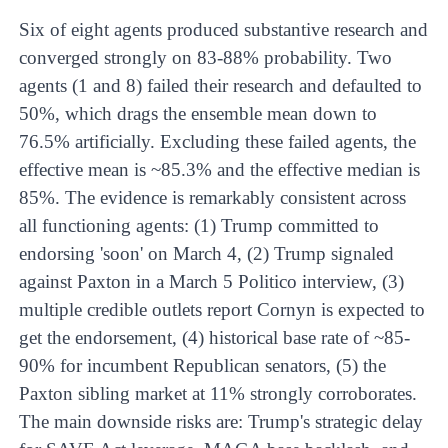
Six of eight agents produced substantive research and
converged strongly on 83-88% probability. Two
agents (1 and 8) failed their research and defaulted to
50%, which drags the ensemble mean down to
76.5% artificially. Excluding these failed agents, the
effective mean is ~85.3% and the effective median is
85%. The evidence is remarkably consistent across
all functioning agents: (1) Trump committed to
endorsing 'soon' on March 4, (2) Trump signaled
against Paxton in a March 5 Politico interview, (3)
multiple credible outlets report Cornyn is expected to
get the endorsement, (4) historical base rate of ~85-
90% for incumbent Republican senators, (5) the
Paxton sibling market at 11% strongly corroborates.
The main downside risks are: Trump's strategic delay