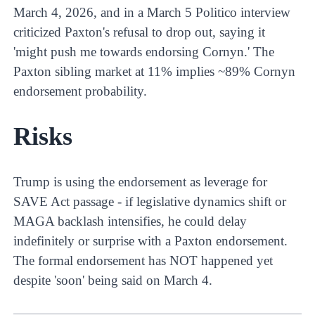
March 4, 2026, and in a March 5 Politico interview
criticized Paxton's refusal to drop out, saying it
'might push me towards endorsing Cornyn.' The
Paxton sibling market at 11% implies ~89% Cornyn
endorsement probability.
Risks
Trump is using the endorsement as leverage for
SAVE Act passage - if legislative dynamics shift or
MAGA backlash intensifies, he could delay
indefinitely or surprise with a Paxton endorsement.
The formal endorsement has NOT happened yet
despite 'soon' being said on March 4.