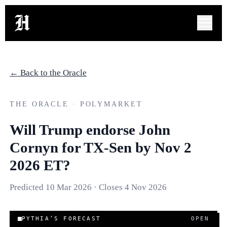
← Back to the Oracle
THE ORACLE · POLYMARKET
Will Trump endorse John
Cornyn for TX-Sen by Nov 2
2026 ET?
Predicted
10 Mar 2026
· Closes
4 Nov 2026
PYTHIA’S FORECAST
OPEN