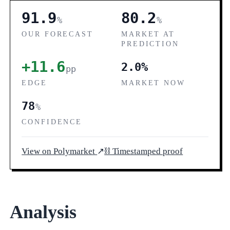
91.9
80.2
%
%
OUR FORECAST
MARKET AT
PREDICTION
+11.6
2.0%
pp
EDGE
MARKET NOW
78
%
CONFIDENCE
View on Polymarket
↗
⛓ Timestamped proof
Analysis