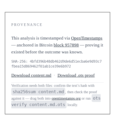
PROVENANCE
This analysis is timestamped via
OpenTimestamps
— anchored in Bitcoin
block 957898
— proving it
existed before the outcome was known.
SHA-256: 4bfd396b48db462d9de6d51ecba6e9d93c7
fbea15d869462f01ab1ce39e6b972
Download content.md
·
Download .ots proof
Verification needs both files: confirm the text’s hash with
sha256sum content.md
, then check the proof
ots
against it — drag both into
opentimestamps.org
or run
verify content.md.ots
locally.