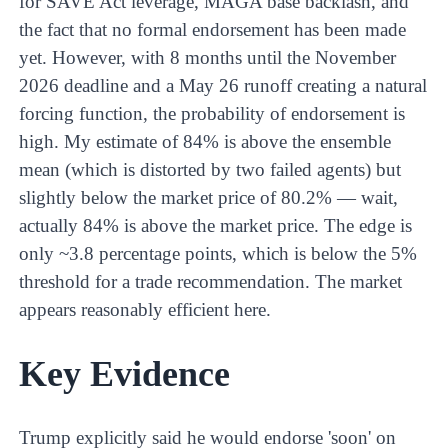
for SAVE Act leverage, MAGA base backlash, and
the fact that no formal endorsement has been made
yet. However, with 8 months until the November
2026 deadline and a May 26 runoff creating a natural
forcing function, the probability of endorsement is
high. My estimate of 84% is above the ensemble
mean (which is distorted by two failed agents) but
slightly below the market price of 80.2% — wait,
actually 84% is above the market price. The edge is
only ~3.8 percentage points, which is below the 5%
threshold for a trade recommendation. The market
appears reasonably efficient here.
Key Evidence
Trump explicitly said he would endorse 'soon' on